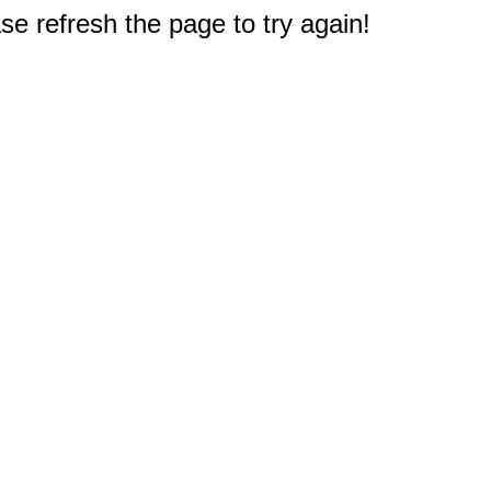
e refresh the page to try again!