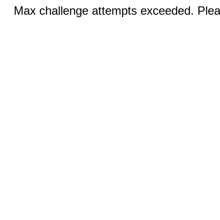
Max challenge attempts exceeded. Pleas