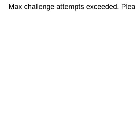
Max challenge attempts exceeded. Pleas