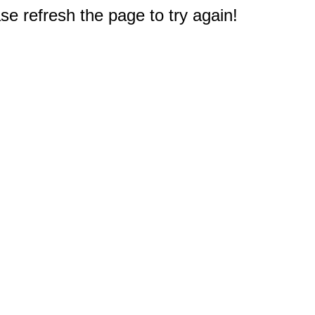
e refresh the page to try again!