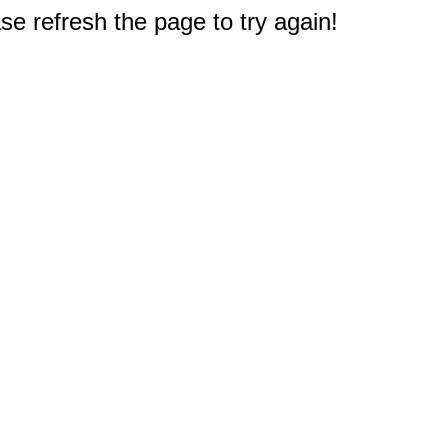
e refresh the page to try again!