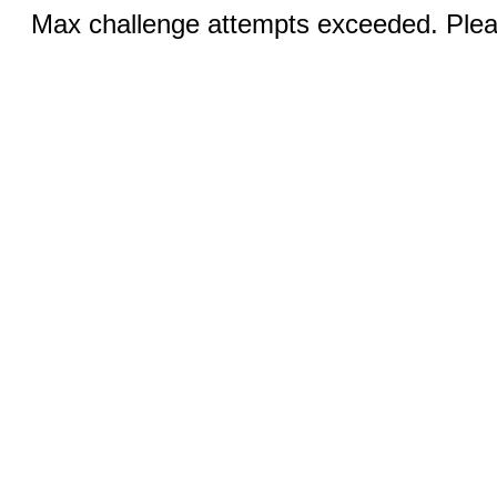
Max challenge attempts exceeded. Pleas