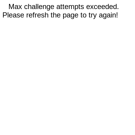
Max challenge attempts exceeded.
Please refresh the page to try again!