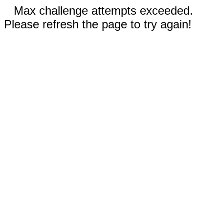
Max challenge attempts exceeded.
Please refresh the page to try again!