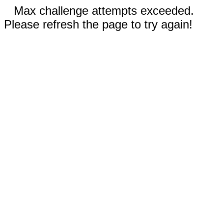
Max challenge attempts exceeded.
Please refresh the page to try again!