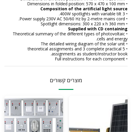
• Dimensions in folded position: 570 x 470 x 100 mm
Composition of the artificial light source
• 3 400W spotlights with variable tilt.
• Power supply 230V AC 50/60 Hz by 2-metre mains cord.
• Spotlight dimensions: 300 x 220 x h 360 mm
Supplied with CD containing
• Theoretical summary of the different types of photovoltaic
cells and energy.
• The detailed wiring diagram of the solar unit
• 5 theoretical assignments and 3 complete practical
assignments as student/instructor book.
• Full instructions for each component
מוצרים קשורים