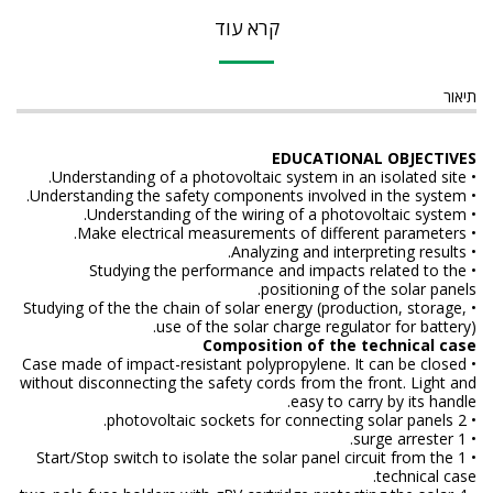
קרא עוד
תיאור
EDUCATIONAL OBJECTIVES
• Understanding of a photovoltaic system in an isolated site.
• Understanding the safety components involved in the system.
• Understanding of the wiring of a photovoltaic system.
• Make electrical measurements of different parameters.
• Analyzing and interpreting results.
• Studying the performance and impacts related to the
positioning of the solar panels.
• Studying of the the chain of solar energy (production, storage,
use of the solar charge regulator for battery).
Composition of the technical case
• Case made of impact-resistant polypropylene. It can be closed
without disconnecting the safety cords from the front. Light and
easy to carry by its handle.
• 2 photovoltaic sockets for connecting solar panels.
• 1 surge arrester.
• 1 Start/Stop switch to isolate the solar panel circuit from the
technical case.