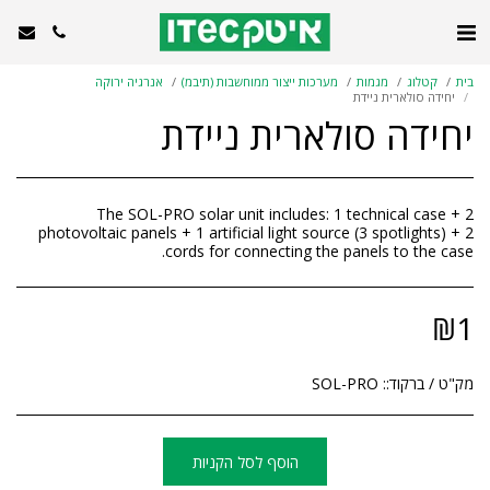
אנרגיה ירוקה
מערכות ייצור ממוחשבות (תיבמ)
מגמות
קטלוג
בית
יחידה סולארית ניידת
יחידה סולארית ניידת
The SOL-PRO solar unit includes: 1 technical case + 2
photovoltaic panels + 1 artificial light source (3 spotlights) + 2
cords for connecting the panels to the case.
₪
1
SOL-PRO
מק"ט / ברקוד::
הוסף לסל הקניות