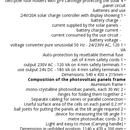
• 4 two-pole fuse holders with gPV cartridge protecting the solar
panel circuit,
batteries and use.
• 1 24V/20A solar charge controller with display showing:
- battery charge
- current supplied by the solar panels
- battery charge current
- current consumed by the use circuit
- battery voltage.
• 1 voltage converter pure sinusoidal 50 Hz - 24/230V AC, 120
VA.
Auto-protection by resettable thermal fuse.
• 1 set of 4 mm safety cords.
• 1 output 230V AC - 120 VA on 4 mm safety terminals
• 1 use output 24V DC - 180 VA on 4 mm safety terminals
• Dimensions: 540 x 430 x 215mm
Composition of the photovoltaic panels frame
• Aluminium frame
• 2 mono-crystalline photovoltaic panels, each 30 Wc.
• 2 hinges for folding them together.
• Separate cabling for series or parallel connection.
• Useful surface area of the cells on each panel 0.2 m²
• 2 ball joints for putting the panels at the tilt angle required.
• 1 device for measuring the tilt angle.
• 2 3-metre photovoltaic cords.
• Light and easy to move (Carrying handle).
• Dimensions in unfolded position: 1140 x 470 x 200 mm