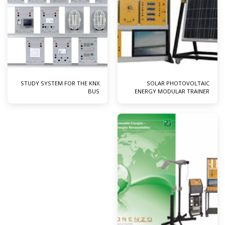
STUDY SYSTEM FOR THE KNX
SOLAR PHOTOVOLTAIC
BUS
ENERGY MODULAR TRAINER
WITH CONNECTION TO MAINS