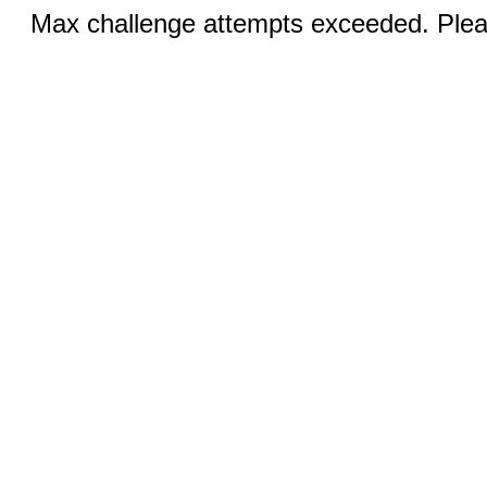
Max challenge attempts exceeded. Pleas