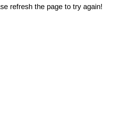
e refresh the page to try again!