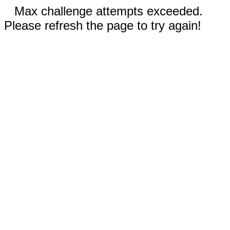
Max challenge attempts exceeded.
Please refresh the page to try again!