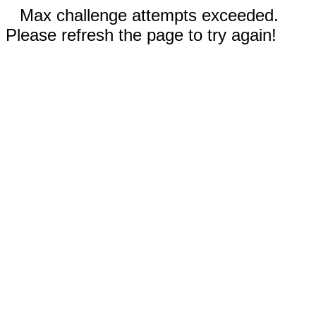
Max challenge attempts exceeded.
Please refresh the page to try again!