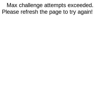
Max challenge attempts exceeded.
Please refresh the page to try again!