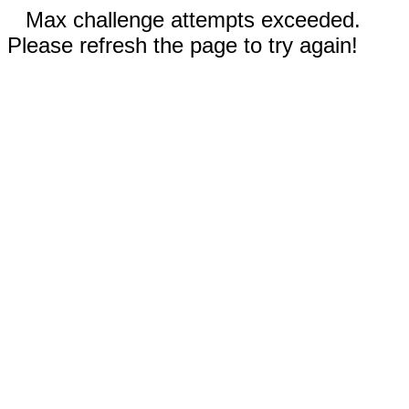
Max challenge attempts exceeded.
Please refresh the page to try again!