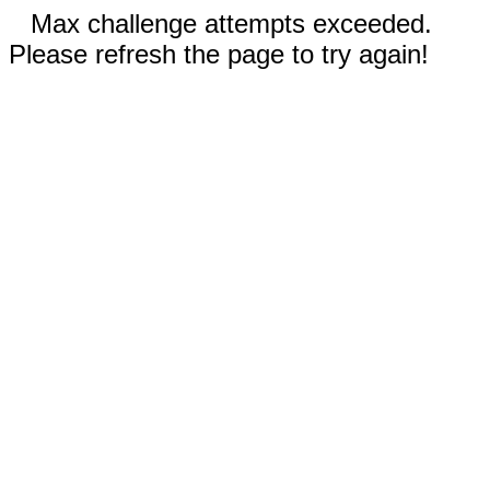
Max challenge attempts exceeded.
Please refresh the page to try again!