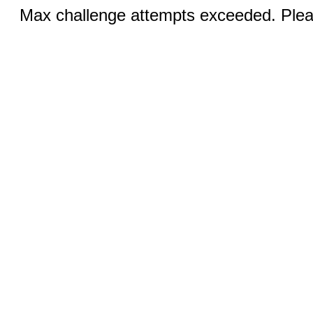
Max challenge attempts exceeded. Pleas