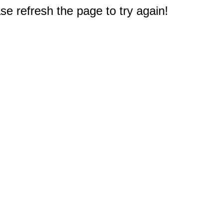
e refresh the page to try again!