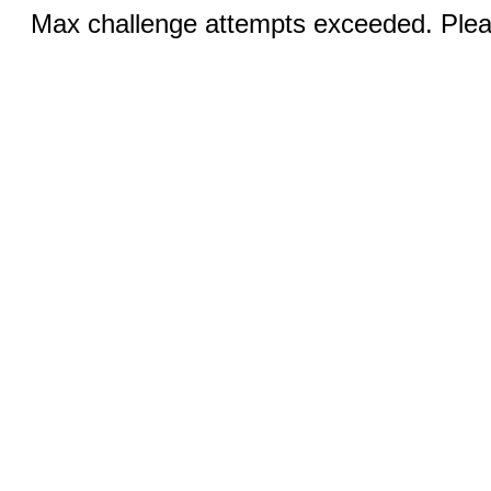
Max challenge attempts exceeded. Pleas