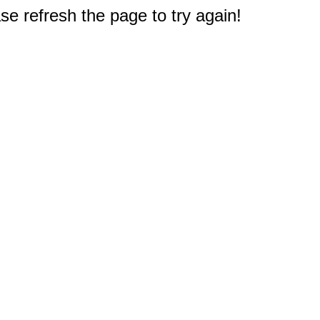
e refresh the page to try again!