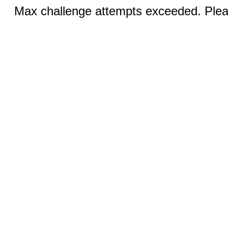
Max challenge attempts exceeded. Pleas