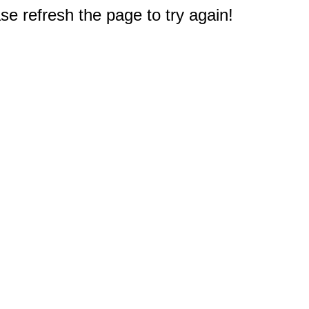
e refresh the page to try again!