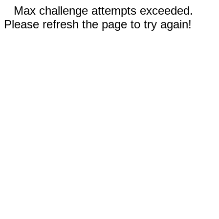
Max challenge attempts exceeded.
Please refresh the page to try again!