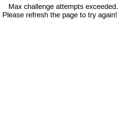
Max challenge attempts exceeded.
Please refresh the page to try again!