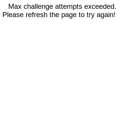
Max challenge attempts exceeded.
Please refresh the page to try again!