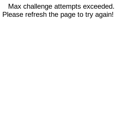
Max challenge attempts exceeded.
Please refresh the page to try again!