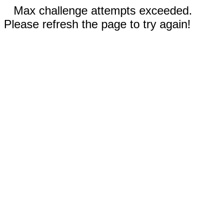
Max challenge attempts exceeded.
Please refresh the page to try again!