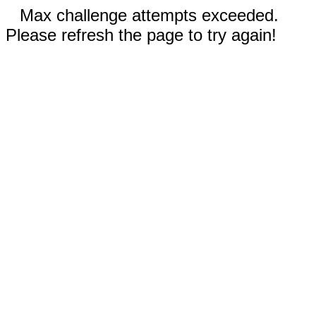
Max challenge attempts exceeded.
Please refresh the page to try again!