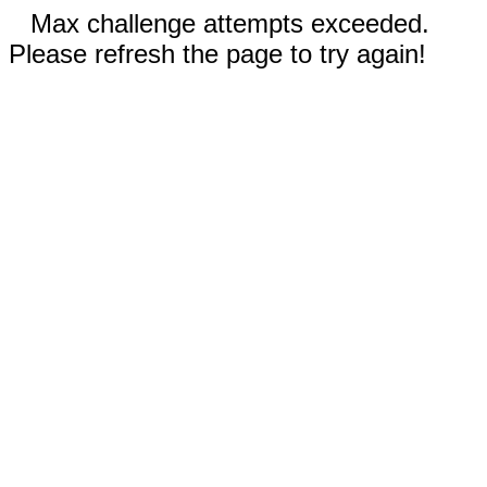
Max challenge attempts exceeded.
Please refresh the page to try again!