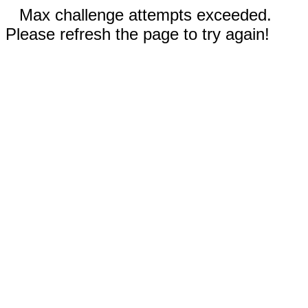
Max challenge attempts exceeded.
Please refresh the page to try again!