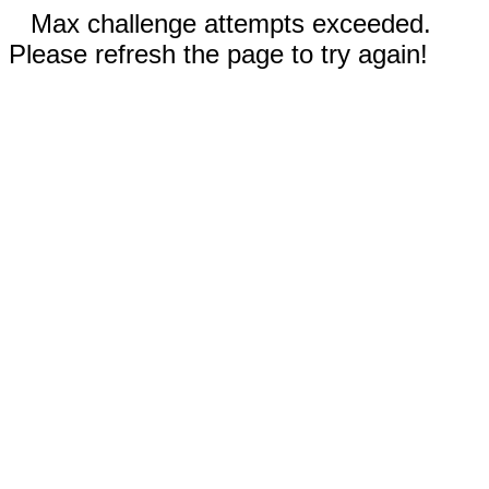
Max challenge attempts exceeded.
Please refresh the page to try again!