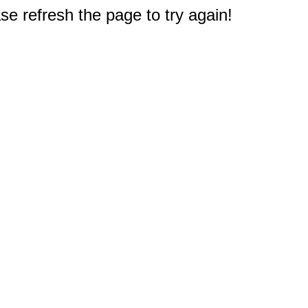
e refresh the page to try again!