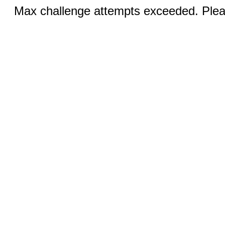
Max challenge attempts exceeded. Pleas