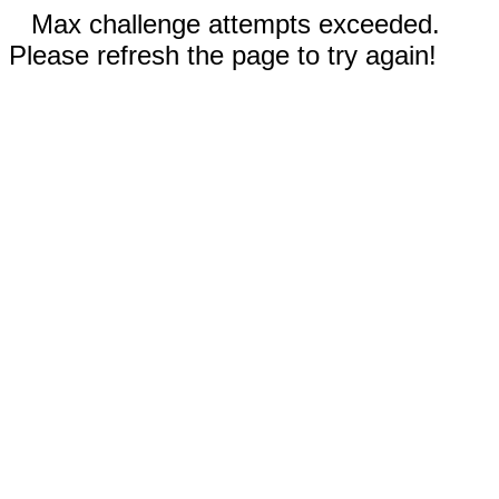
Max challenge attempts exceeded.
Please refresh the page to try again!