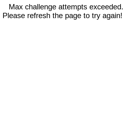
Max challenge attempts exceeded.
Please refresh the page to try again!