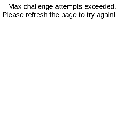
Max challenge attempts exceeded.
Please refresh the page to try again!