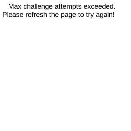
Max challenge attempts exceeded.
Please refresh the page to try again!