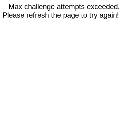
Max challenge attempts exceeded.
Please refresh the page to try again!