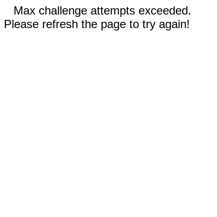
Max challenge attempts exceeded.
Please refresh the page to try again!