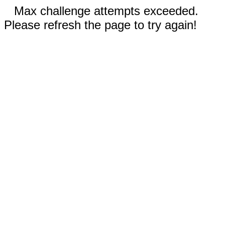
Max challenge attempts exceeded.
Please refresh the page to try again!