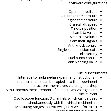
software configurations.
Operating voltage
Air intake temperature
Engine temperature
Crankshaft speed
Throttle position
Lambda values
Air intake volume
Camshaft signals
Anti-knock control
Single spark ignition coils
Idle setting
Fuel pump control
Tank bleeding valve
Virtual instruments
Interface to multimedia experiment instructions –
measurements can be copied into the experiment
instructions themselves via drag-and-drop
Simultaneous measurement of at least two voltages and
one current
Oscilloscope function: 3 channels which can be used
simultaneously with the virtual multimeters
Measuring ranges: U<250 V=/~; I<15 A=/~ for direct
measurements in a circuit