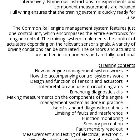
interactively. Numerous instructions for experiments and
component measurements are included.
Full wiring ensures that the training system is quickly ready for
use.
The Common Rail engine management system features just
one control unit, which encompasses the entire electronics for
engine control. The training system implements the control of
actuators depending on the relevant sensor signals. A variety of
driving conditions can be simulated. The sensors and actuators
are authentic components and are fully functional.
Training contents:
How an engine management system works
How the accompanying control systems work
Design and function of sensors and actuators
Interpretation and use of circuit diagrams
Enhancing diagnostic skills
Making measurements on the components of the engine
management system as done in practice
Use of standard diagnostic routines
Limiting of faults and interference
Function monitoring
Sensory perception
Fault memory read out
Measurement and testing of electrical, electronic,
hydraulic, mechanical and pneumatic variables