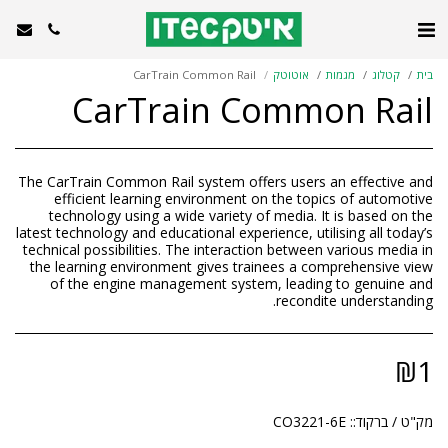
CarTrain Common Rail
אוטוטק
מגמות
קטלוג
בית
CarTrain Common Rail
The CarTrain Common Rail system offers users an effective and
efficient learning environment on the topics of automotive
technology using a wide variety of media. It is based on the
latest technology and educational experience, utilising all today’s
technical possibilities. The interaction between various media in
the learning environment gives trainees a comprehensive view
of the engine management system, leading to genuine and
recondite understanding.
₪
1
CO3221-6E
מק"ט / ברקוד::