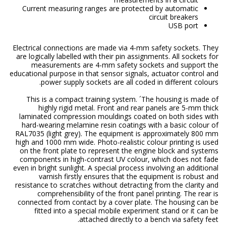
Current measuring ranges are protected by automatic
circuit breakers
USB port
Electrical connections are made via 4-mm safety sockets. They
are logically labelled with their pin assignments. All sockets for
measurements are 4-mm safety sockets and support the
educational purpose in that sensor signals, actuator control and
power supply sockets are all coded in different colours.
This is a compact training system. ´The housing is made of
highly rigid metal. Front and rear panels are 5-mm thick
laminated compression mouldings coated on both sides with
hard-wearing melamine resin coatings with a basic colour of
RAL7035 (light grey). The equipment is approximately 800 mm
high and 1000 mm wide. Photo-realistic colour printing is used
on the front plate to represent the engine block and systems
components in high-contrast UV colour, which does not fade
even in bright sunlight. A special process involving an additional
varnish firstly ensures that the equipment is robust and
resistance to scratches without detracting from the clarity and
comprehensibility of the front panel printing. The rear is
connected from contact by a cover plate. The housing can be
fitted into a special mobile experiment stand or it can be
attached directly to a bench via safety feet.