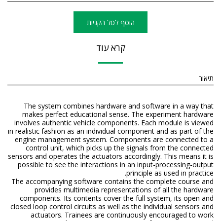
הוסף לסל הקניות
קרא עוד
תיאור
The system combines hardware and software in a way that
makes perfect educational sense. The experiment hardware
involves authentic vehicle components. Each module is viewed
in realistic fashion as an individual component and as part of the
engine management system. Components are connected to a
control unit, which picks up the signals from the connected
sensors and operates the actuators accordingly. This means it is
possible to see the interactions in an input-processing-output
principle as used in practice.
The accompanying software contains the complete course and
provides multimedia representations of all the hardware
components. Its contents cover the full system, its open and
closed loop control circuits as well as the individual sensors and
actuators. Trainees are continuously encouraged to work