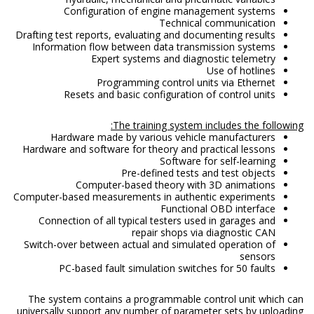
Configuration of engine management systems
Technical communication
Drafting test reports, evaluating and documenting results
Information flow between data transmission systems
Expert systems and diagnostic telemetry
Use of hotlines
Programming control units via Ethernet
Resets and basic configuration of control units
The training system includes the following:
Hardware made by various vehicle manufacturers
Hardware and software for theory and practical lessons
Software for self-learning
Pre-defined tests and test objects
Computer-based theory with 3D animations
Computer-based measurements in authentic experiments
Functional OBD interface
Connection of all typical testers used in garages and
repair shops via diagnostic CAN
Switch-over between actual and simulated operation of
sensors
PC-based fault simulation switches for 50 faults
The system contains a programmable control unit which can
universally support any number of parameter sets by uploading