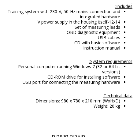
Includes:
Training system with 230-V, 50-Hz mains connection and
integrated hardware
12-14-V power supply in the housing itself
Set of measuring leads
OBD diagnostic equipment
USB cables
CD with basic software
Instruction manual
System requirements:
Personal computer running Windows 7 (32 or 64-bit
versions)
CD-ROM drive for installing software
USB port for connecting the measuring hardware
Technical data:
Dimensions: 980 x 780 x 210 mm (WxHxD)
Weight: 20 kg
מוצרים קשורים