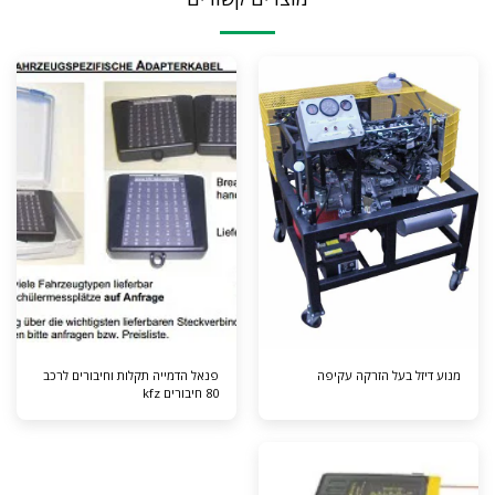
פנאל הדמייה תקלות וחיבורים לרכב
מנוע דיזל בעל הזרקה עקיפה
80 חיבורים kfz