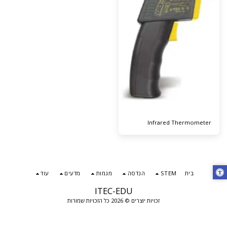
Infrared Thermometer
עוד
מדעים
מגמות
הנדסה
STEM
בית
ITEC-EDU
זכויות יוצרים © 2026 כל הזכויות שמורות