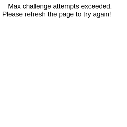
Max challenge attempts exceeded.
Please refresh the page to try again!