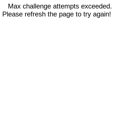
Max challenge attempts exceeded.
Please refresh the page to try again!