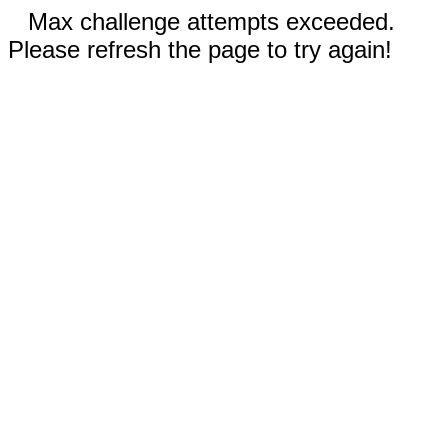
Max challenge attempts exceeded.
Please refresh the page to try again!