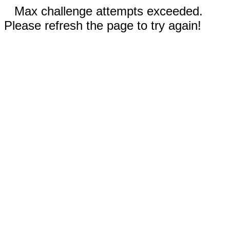
Max challenge attempts exceeded.
Please refresh the page to try again!