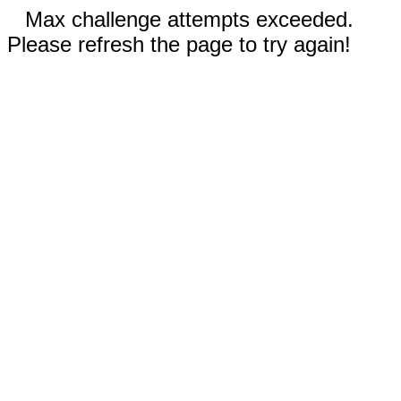
Max challenge attempts exceeded.
Please refresh the page to try again!