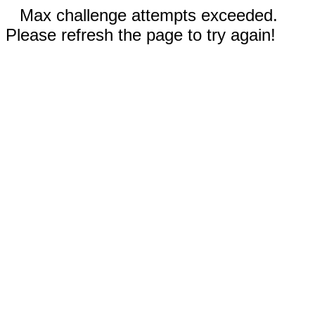
Max challenge attempts exceeded.
Please refresh the page to try again!