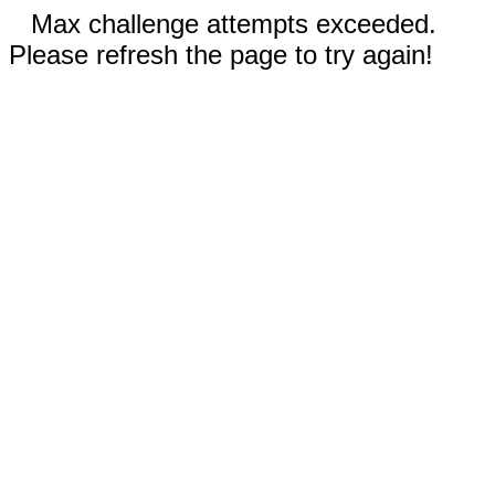
Max challenge attempts exceeded.
Please refresh the page to try again!