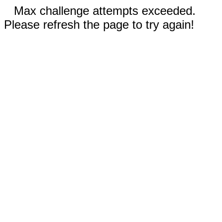
Max challenge attempts exceeded.
Please refresh the page to try again!