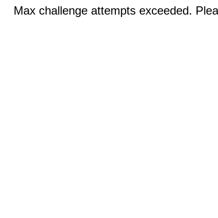
Max challenge attempts exceeded. Pleas