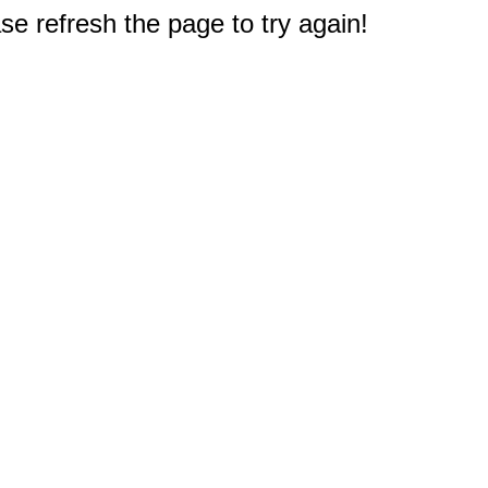
e refresh the page to try again!