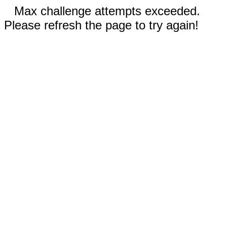
Max challenge attempts exceeded.
Please refresh the page to try again!