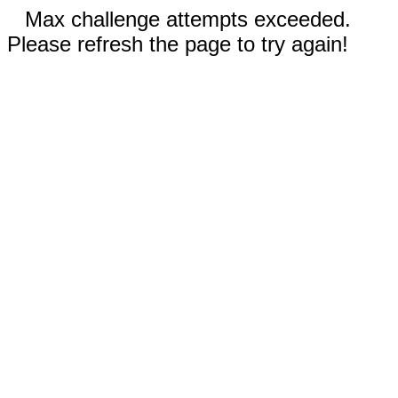
Max challenge attempts exceeded.
Please refresh the page to try again!