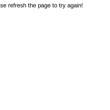
e refresh the page to try again!