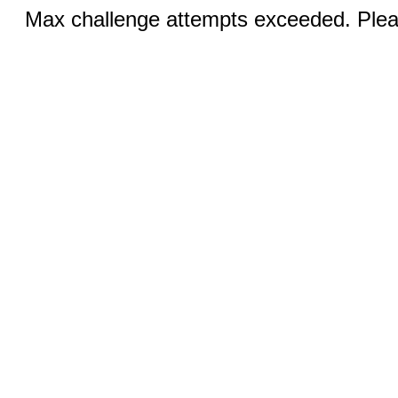
Max challenge attempts exceeded. Pleas