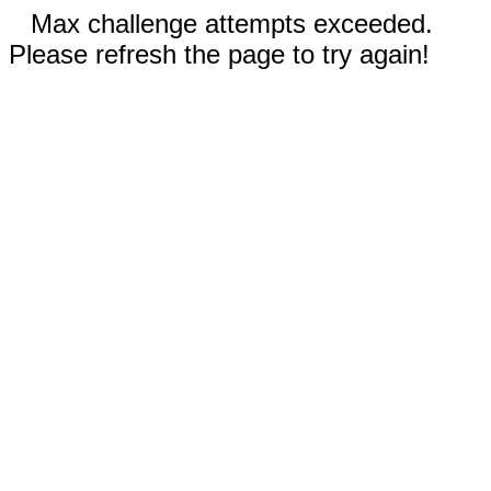
Max challenge attempts exceeded.
Please refresh the page to try again!