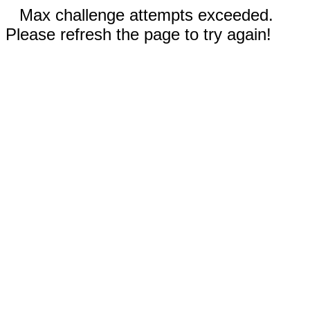
Max challenge attempts exceeded.
Please refresh the page to try again!