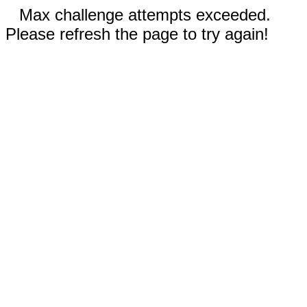
Max challenge attempts exceeded.
Please refresh the page to try again!