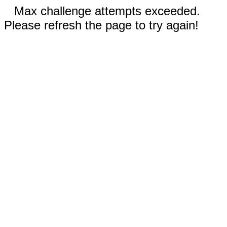
Max challenge attempts exceeded.
Please refresh the page to try again!